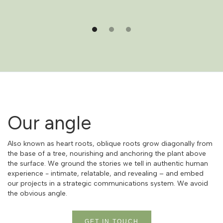
Our angle
Also known as heart roots, oblique roots grow diagonally from
the base of a tree, nourishing and anchoring the plant above
the surface. We ground the stories we tell in authentic human
experience - intimate, relatable, and revealing – and embed
our projects in a strategic communications system. We avoid
the obvious angle.
GET IN TOUCH