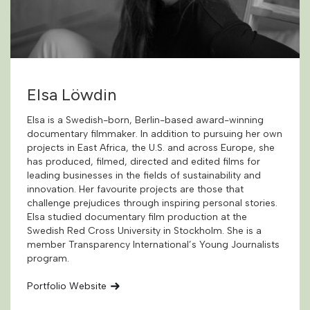
Elsa Löwdin
Elsa is a Swedish-born, Berlin-based award-winning
documentary filmmaker. In addition to pursuing her own
projects in East Africa, the U.S. and across Europe, she
has produced, filmed, directed and edited films for
leading businesses in the fields of sustainability and
innovation. Her favourite projects are those that
challenge prejudices through inspiring personal stories.
Elsa studied documentary film production at the
Swedish Red Cross University in Stockholm. She is a
member Transparency International’s Young Journalists
program.
Portfolio Website