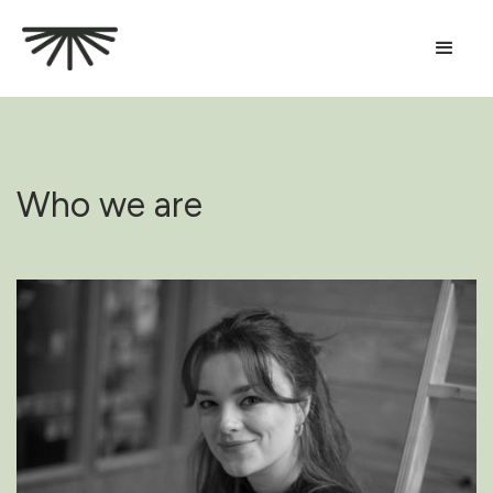
Who we are