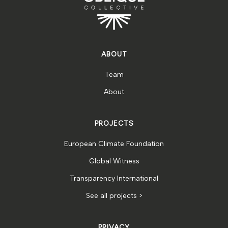
ABOUT
Team
About
PROJECTS
European Climate Foundation
Global Witness
Transparency International
See all projects >
PRIVACY